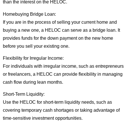
than the interest on the HELOC.
Homebuying Bridge Loan:
If you are in the process of selling your current home and
buying a new one, a HELOC can serve as a bridge loan. It
provides funds for the down payment on the new home
before you sell your existing one.
Flexibility for Irregular Income:
For individuals with irregular income, such as entrepreneurs
or freelancers, a HELOC can provide flexibility in managing
cash flow during lean months.
Short-Term Liquidity:
Use the HELOC for short-term liquidity needs, such as
covering temporary cash shortages or taking advantage of
time-sensitive investment opportunities.