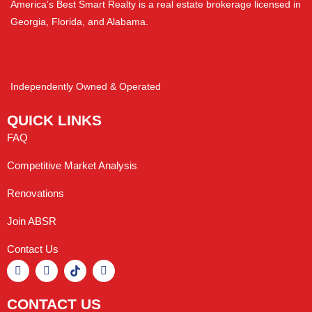
America’s Best Smart Realty is a real estate brokerage licensed in
Georgia, Florida, and Alabama.
Independently Owned & Operated
QUICK LINKS
FAQ
Competitive Market Analysis
Renovations
Join ABSR
Contact Us
CONTACT US