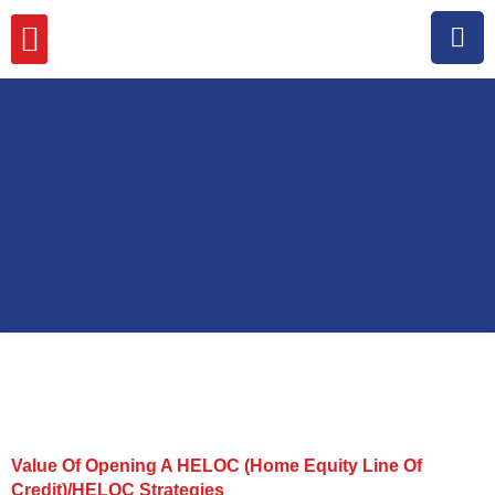
MISSION, VISION & VALUES
Value Of Opening A HELOC (Home Equity Line Of
Credit)/HELOC Strategies