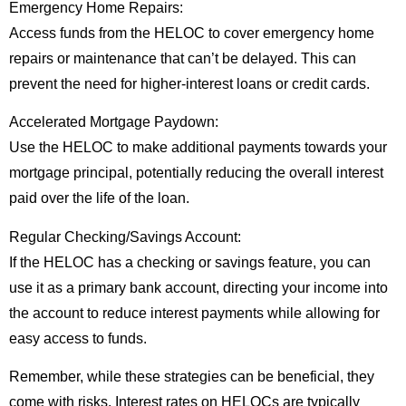
Emergency Home Repairs:
Access funds from the HELOC to cover emergency home
repairs or maintenance that can’t be delayed. This can
prevent the need for higher-interest loans or credit cards.
Accelerated Mortgage Paydown:
Use the HELOC to make additional payments towards your
mortgage principal, potentially reducing the overall interest
paid over the life of the loan.
Regular Checking/Savings Account:
If the HELOC has a checking or savings feature, you can
use it as a primary bank account, directing your income into
the account to reduce interest payments while allowing for
easy access to funds.
Remember, while these strategies can be beneficial, they
come with risks. Interest rates on HELOCs are typically