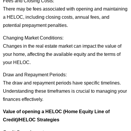
Fees and Closing Costs:
There may be fees associated with opening and maintaining
a HELOC, including closing costs, annual fees, and
potential prepayment penalties.
Changing Market Conditions:
Changes in the real estate market can impact the value of
your home, affecting the available equity and the terms of
your HELOC.
Draw and Repayment Periods:
The draw and repayment periods have specific timelines.
Understanding these timeframes is crucial to managing your
finances effectively.
Value of opening a HELOC (Home Equity Line of
Credit)/HELOC Strategies