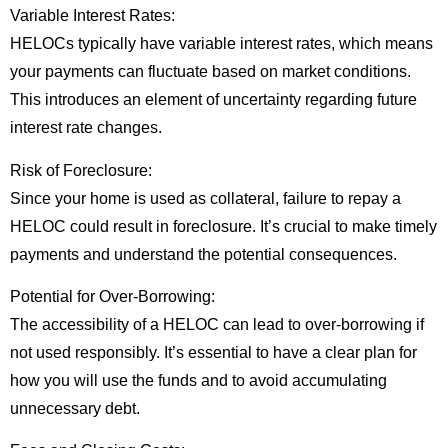
Variable Interest Rates:
HELOCs typically have variable interest rates, which means
your payments can fluctuate based on market conditions.
This introduces an element of uncertainty regarding future
interest rate changes.
Risk of Foreclosure:
Since your home is used as collateral, failure to repay a
HELOC could result in foreclosure. It’s crucial to make timely
payments and understand the potential consequences.
Potential for Over-Borrowing:
The accessibility of a HELOC can lead to over-borrowing if
not used responsibly. It’s essential to have a clear plan for
how you will use the funds and to avoid accumulating
unnecessary debt.