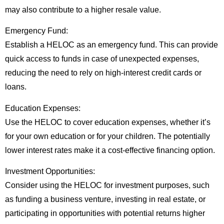
may also contribute to a higher resale value.
Emergency Fund:
Establish a HELOC as an emergency fund. This can provide
quick access to funds in case of unexpected expenses,
reducing the need to rely on high-interest credit cards or
loans.
Education Expenses:
Use the HELOC to cover education expenses, whether it’s
for your own education or for your children. The potentially
lower interest rates make it a cost-effective financing option.
Investment Opportunities:
Consider using the HELOC for investment purposes, such
as funding a business venture, investing in real estate, or
participating in opportunities with potential returns higher