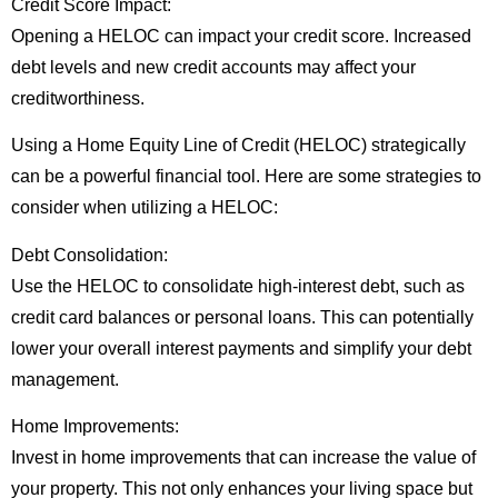
Credit Score Impact:
Opening a HELOC can impact your credit score. Increased
debt levels and new credit accounts may affect your
creditworthiness.
Using a Home Equity Line of Credit (HELOC) strategically
can be a powerful financial tool. Here are some strategies to
consider when utilizing a HELOC:
Debt Consolidation:
Use the HELOC to consolidate high-interest debt, such as
credit card balances or personal loans. This can potentially
lower your overall interest payments and simplify your debt
management.
Home Improvements:
Invest in home improvements that can increase the value of
your property. This not only enhances your living space but