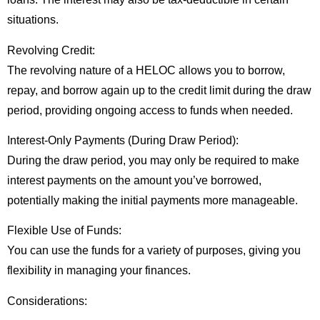
situations.
Revolving Credit:
The revolving nature of a HELOC allows you to borrow,
repay, and borrow again up to the credit limit during the draw
period, providing ongoing access to funds when needed.
Interest-Only Payments (During Draw Period):
During the draw period, you may only be required to make
interest payments on the amount you’ve borrowed,
potentially making the initial payments more manageable.
Flexible Use of Funds:
You can use the funds for a variety of purposes, giving you
flexibility in managing your finances.
Considerations: