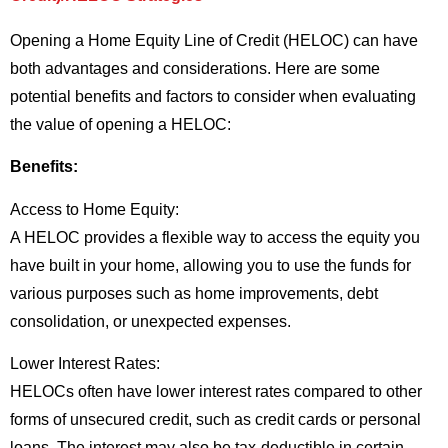
Opening a Home Equity Line of Credit (HELOC) can have
both advantages and considerations. Here are some
potential benefits and factors to consider when evaluating
the value of opening a HELOC:
Benefits:
Access to Home Equity:
A HELOC provides a flexible way to access the equity you
have built in your home, allowing you to use the funds for
various purposes such as home improvements, debt
consolidation, or unexpected expenses.
Lower Interest Rates:
HELOCs often have lower interest rates compared to other
forms of unsecured credit, such as credit cards or personal
loans. The interest may also be tax-deductible in certain