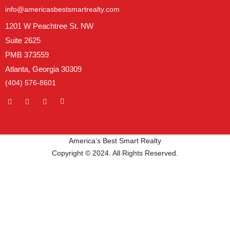
info@americasbestsmartrealty.com
1201 W Peachtree St. NW
Suite 2625
PMB 373559
Atlanta, Georgia 30309
(404) 576-8601
America’s Best Smart Realty
Copyright © 2024. All Rights Reserved.