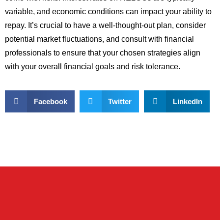
variable, and economic conditions can impact your ability to
repay. It’s crucial to have a well-thought-out plan, consider
potential market fluctuations, and consult with financial
professionals to ensure that your chosen strategies align
with your overall financial goals and risk tolerance.
Facebook
Twitter
LinkedIn