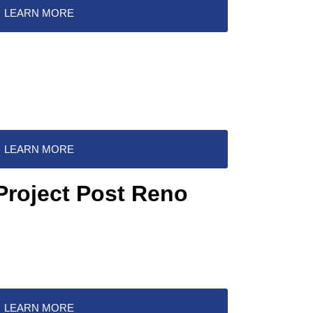
LEARN MORE
LEARN MORE
Project Post Reno
LEARN MORE