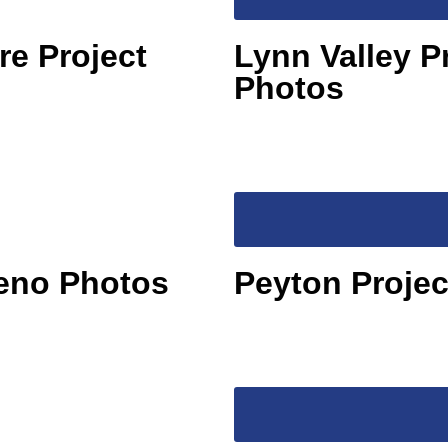
re Project
Lynn Valley P
Photos
Reno Photos
Peyton Proje