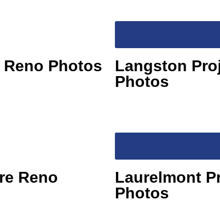
e Reno Photos
Langston Pro
Photos
Pre Reno
Laurelmont P
Photos