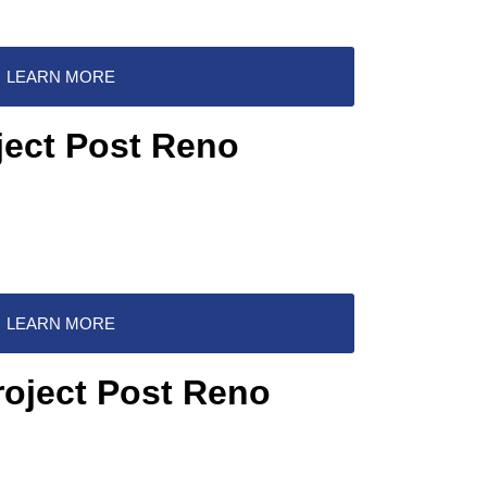
LEARN MORE
ject Post Reno
LEARN MORE
roject Post Reno