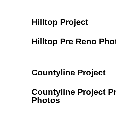
Hilltop Project
Hilltop Pre Reno Pho
Countyline Project
Countyline Project P
Photos