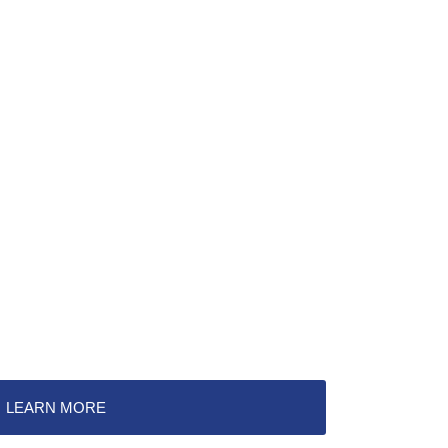
LEARN MORE