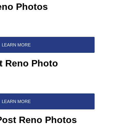
eno Photos
LEARN MORE
st Reno Photo
LEARN MORE
 Post Reno Photos