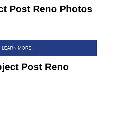
ect Post Reno Photos
LEARN MORE
oject Post Reno