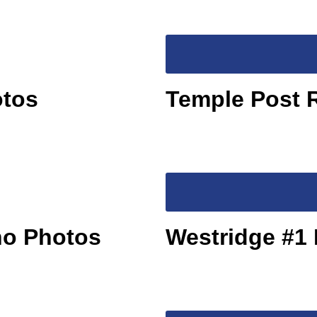
otos
Temple Post 
no Photos
Westridge #1