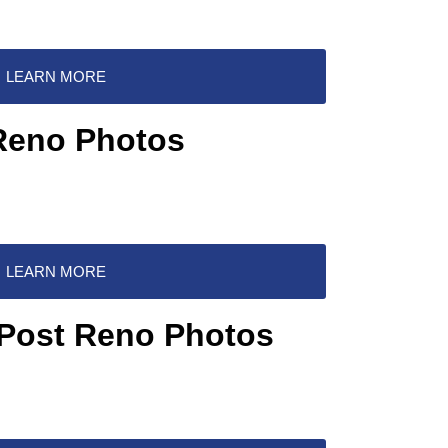
LEARN MORE
Reno Photos
LEARN MORE
 Post Reno Photos