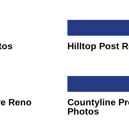
tos
Hilltop Post 
re Reno
Countyline Pr
Photos