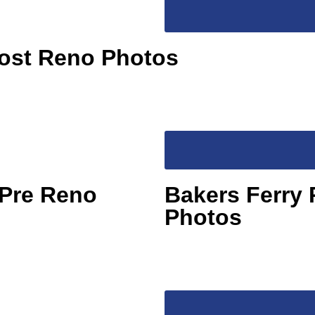
Post Reno Photos
 Pre Reno
Bakers Ferry 
Photos