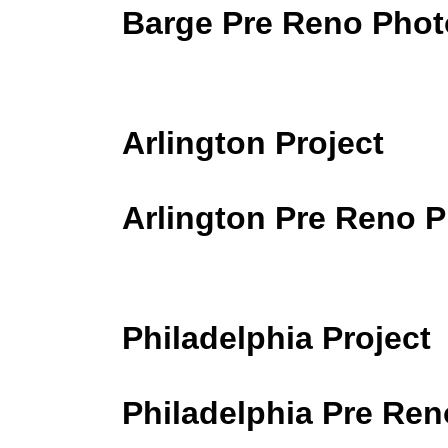
Barge Pre Reno Phot
Arlington Project
Arlington Pre Reno 
Philadelphia Project
Philadelphia Pre Re