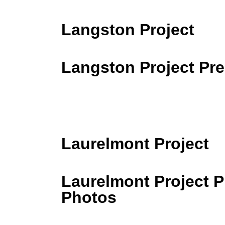
Langston Project
Langston Project Pr
Laurelmont Project
Laurelmont Project 
Photos