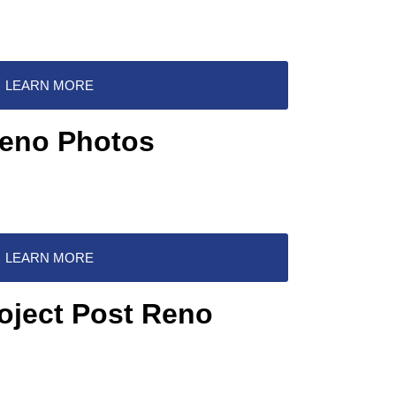
LEARN MORE
Reno Photos
LEARN MORE
oject Post Reno