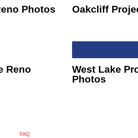
 Reno Photos
Oakcliff Proj
re Reno
West Lake Pr
Photos
FAQ