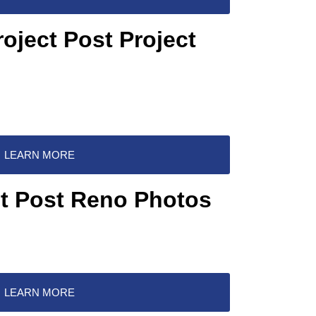
roject Post Project
LEARN MORE
ct Post Reno Photos
LEARN MORE