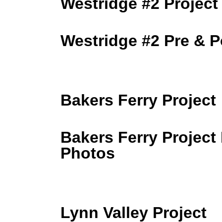
Westridge #2 Project
Westridge #2 Pre & 
Bakers Ferry Project
Bakers Ferry Project
Photos
Lynn Valley Project