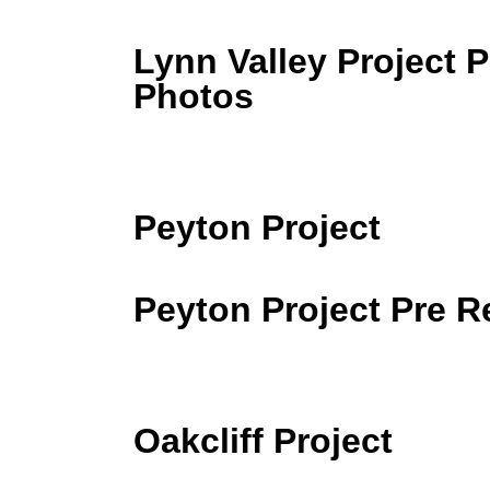
Lynn Valley Project P
Photos
Peyton Project
Peyton Project Pre 
Oakcliff Project