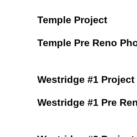
Temple Project
Temple Pre Reno Ph
Westridge #1 Project
Westridge #1 Pre Re