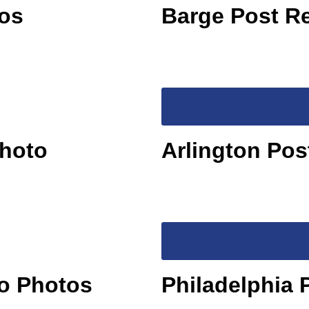
os
Barge Post R
Photo
Arlington Po
no Photos
Philadelphia