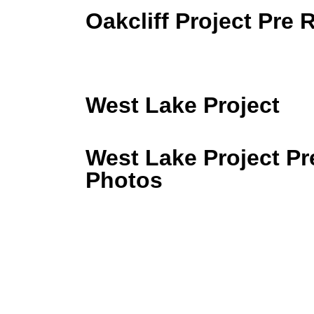
Oakcliff Project Pre
West Lake Project
West Lake Project P
Photos