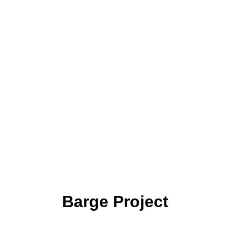
Barge Project