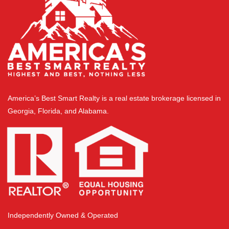
America’s Best Smart Realty is a real estate brokerage licensed in
Georgia, Florida, and Alabama.
Independently Owned & Operated