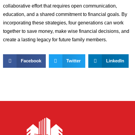
collaborative effort that requires open communication,
education, and a shared commitment to financial goals. By
incorporating these strategies, four generations can work
together to save money, make wise financial decisions, and
create a lasting legacy for future family members.
Facebook
Twitter
LinkedIn