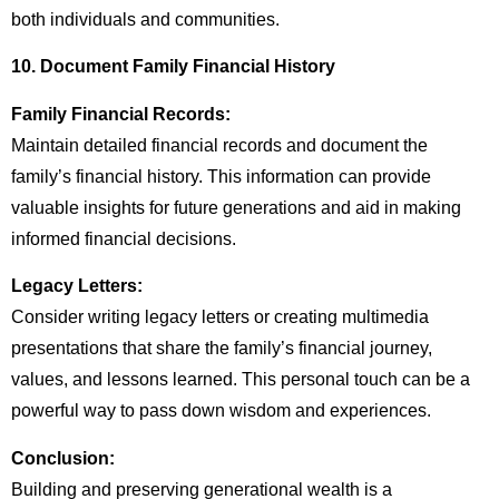
both individuals and communities.
10. Document Family Financial History
Family Financial Records:
Maintain detailed financial records and document the
family’s financial history. This information can provide
valuable insights for future generations and aid in making
informed financial decisions.
Legacy Letters:
Consider writing legacy letters or creating multimedia
presentations that share the family’s financial journey,
values, and lessons learned. This personal touch can be a
powerful way to pass down wisdom and experiences.
Conclusion:
Building and preserving generational wealth is a