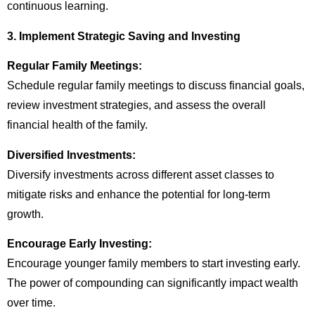
continuous learning.
3. Implement Strategic Saving and Investing
Regular Family Meetings:
Schedule regular family meetings to discuss financial goals,
review investment strategies, and assess the overall
financial health of the family.
Diversified Investments:
Diversify investments across different asset classes to
mitigate risks and enhance the potential for long-term
growth.
Encourage Early Investing:
Encourage younger family members to start investing early.
The power of compounding can significantly impact wealth
over time.