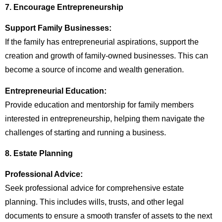
7. Encourage Entrepreneurship
Support Family Businesses:
If the family has entrepreneurial aspirations, support the
creation and growth of family-owned businesses. This can
become a source of income and wealth generation.
Entrepreneurial Education:
Provide education and mentorship for family members
interested in entrepreneurship, helping them navigate the
challenges of starting and running a business.
8. Estate Planning
Professional Advice:
Seek professional advice for comprehensive estate
planning. This includes wills, trusts, and other legal
documents to ensure a smooth transfer of assets to the next