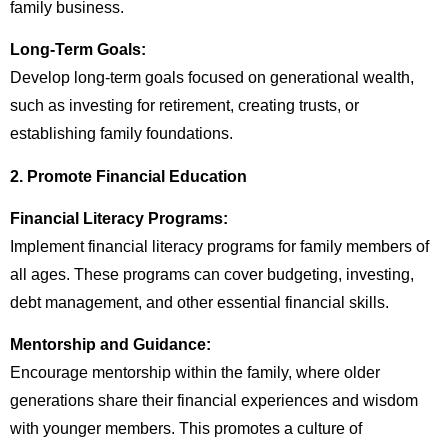
family business.
Long-Term Goals:
Develop long-term goals focused on generational wealth,
such as investing for retirement, creating trusts, or
establishing family foundations.
2. Promote Financial Education
Financial Literacy Programs:
Implement financial literacy programs for family members of
all ages. These programs can cover budgeting, investing,
debt management, and other essential financial skills.
Mentorship and Guidance:
Encourage mentorship within the family, where older
generations share their financial experiences and wisdom
with younger members. This promotes a culture of