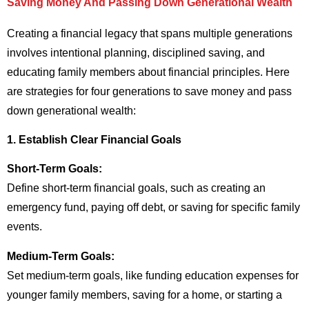
Saving Money And Passing Down Generational Wealth
Creating a financial legacy that spans multiple generations
involves intentional planning, disciplined saving, and
educating family members about financial principles. Here
are strategies for four generations to save money and pass
down generational wealth:
1. Establish Clear Financial Goals
Short-Term Goals:
Define short-term financial goals, such as creating an
emergency fund, paying off debt, or saving for specific family
events.
Medium-Term Goals:
Set medium-term goals, like funding education expenses for
younger family members, saving for a home, or starting a