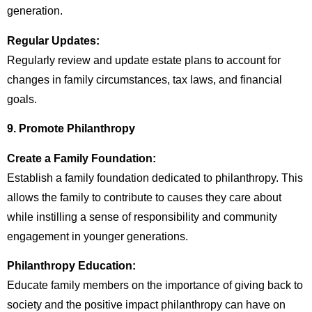
generation.
Regular Updates:
Regularly review and update estate plans to account for
changes in family circumstances, tax laws, and financial
goals.
9. Promote Philanthropy
Create a Family Foundation:
Establish a family foundation dedicated to philanthropy. This
allows the family to contribute to causes they care about
while instilling a sense of responsibility and community
engagement in younger generations.
Philanthropy Education:
Educate family members on the importance of giving back to
society and the positive impact philanthropy can have on