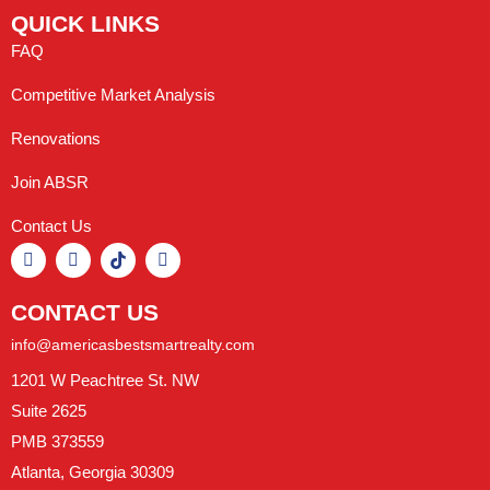
QUICK LINKS
FAQ
Competitive Market Analysis
Renovations
Join ABSR
Contact Us
CONTACT US
info@americasbestsmartrealty.com
1201 W Peachtree St. NW
Suite 2625
PMB 373559
Atlanta, Georgia 30309