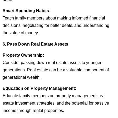
Smart Spending Habits:
Teach family members about making informed financial
decisions, negotiating for better deals, and understanding
the value of money.
6. Pass Down Real Estate Assets
Property Ownership:
Consider passing down real estate assets to younger
generations. Real estate can be a valuable component of
generational wealth.
Education on Property Management:
Educate family members on property management, real
estate investment strategies, and the potential for passive
income through rental properties.