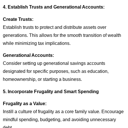
4. Establish Trusts and Generational Accounts:
Create Trusts:
Establish trusts to protect and distribute assets over
generations. This allows for the smooth transition of wealth
while minimizing tax implications.
Generational Accounts:
Consider setting up generational savings accounts
designated for specific purposes, such as education,
homeownership, or starting a business.
5. Incorporate Frugality and Smart Spending
Frugality as a Value:
Instill a culture of frugality as a core family value. Encourage
mindful spending, budgeting, and avoiding unnecessary
debt.