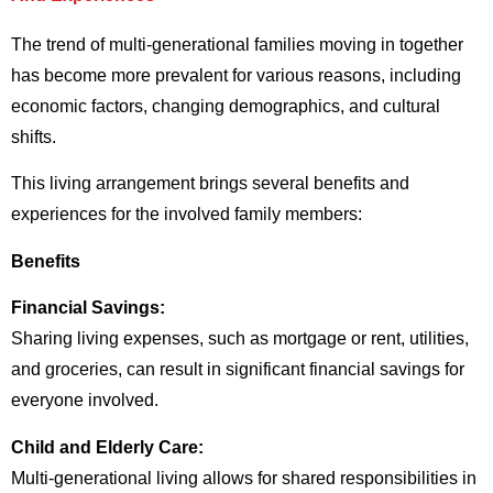
The trend of multi-generational families moving in together
has become more prevalent for various reasons, including
economic factors, changing demographics, and cultural
shifts.
This living arrangement brings several benefits and
experiences for the involved family members:
Benefits
Financial Savings:
Sharing living expenses, such as mortgage or rent, utilities,
and groceries, can result in significant financial savings for
everyone involved.
Child and Elderly Care:
Multi-generational living allows for shared responsibilities in