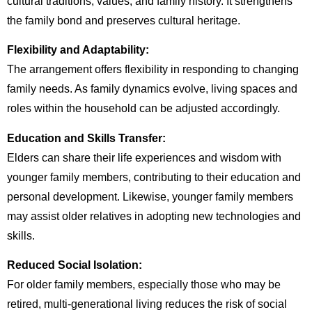
cultural traditions, values, and family history. It strengthens
the family bond and preserves cultural heritage.
Flexibility and Adaptability:
The arrangement offers flexibility in responding to changing
family needs. As family dynamics evolve, living spaces and
roles within the household can be adjusted accordingly.
Education and Skills Transfer:
Elders can share their life experiences and wisdom with
younger family members, contributing to their education and
personal development. Likewise, younger family members
may assist older relatives in adopting new technologies and
skills.
Reduced Social Isolation:
For older family members, especially those who may be
retired, multi-generational living reduces the risk of social