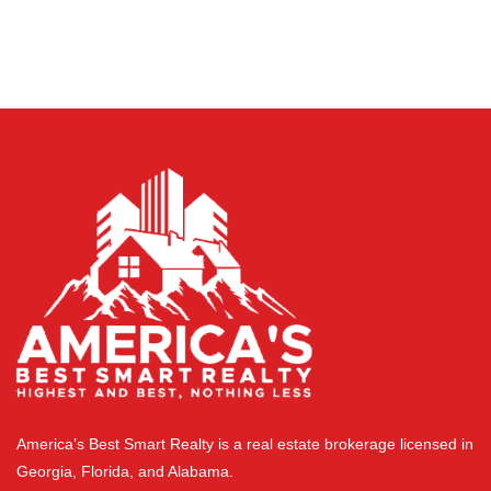
America’s Best Smart Realty is a real estate brokerage licensed in
Georgia, Florida, and Alabama.