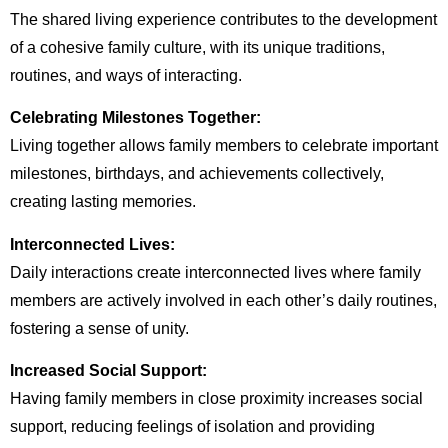
The shared living experience contributes to the development
of a cohesive family culture, with its unique traditions,
routines, and ways of interacting.
Celebrating Milestones Together:
Living together allows family members to celebrate important
milestones, birthdays, and achievements collectively,
creating lasting memories.
Interconnected Lives:
Daily interactions create interconnected lives where family
members are actively involved in each other’s daily routines,
fostering a sense of unity.
Increased Social Support:
Having family members in close proximity increases social
support, reducing feelings of isolation and providing