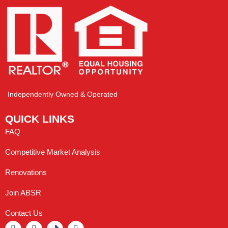
Independently Owned & Operated
QUICK LINKS
FAQ
Competitive Market Analysis
Renovations
Join ABSR
Contact Us