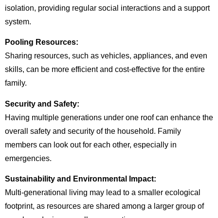
isolation, providing regular social interactions and a support
system.
Pooling Resources:
Sharing resources, such as vehicles, appliances, and even
skills, can be more efficient and cost-effective for the entire
family.
Security and Safety:
Having multiple generations under one roof can enhance the
overall safety and security of the household. Family
members can look out for each other, especially in
emergencies.
Sustainability and Environmental Impact:
Multi-generational living may lead to a smaller ecological
footprint, as resources are shared among a larger group of