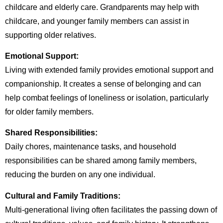
childcare and elderly care. Grandparents may help with
childcare, and younger family members can assist in
supporting older relatives.
Emotional Support:
Living with extended family provides emotional support and
companionship. It creates a sense of belonging and can
help combat feelings of loneliness or isolation, particularly
for older family members.
Shared Responsibilities:
Daily chores, maintenance tasks, and household
responsibilities can be shared among family members,
reducing the burden on any one individual.
Cultural and Family Traditions:
Multi-generational living often facilitates the passing down of