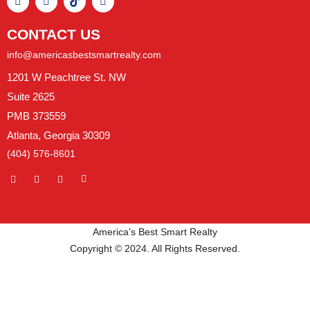
CONTACT US
info@americasbestsmartrealty.com
1201 W Peachtree St. NW
Suite 2625
PMB 373559
Atlanta, Georgia 30309
(404) 576-8601
America’s Best Smart Realty
Copyright © 2024. All Rights Reserved.