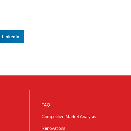
LinkedIn
FAQ
Competitive Market Analysis
Renovations